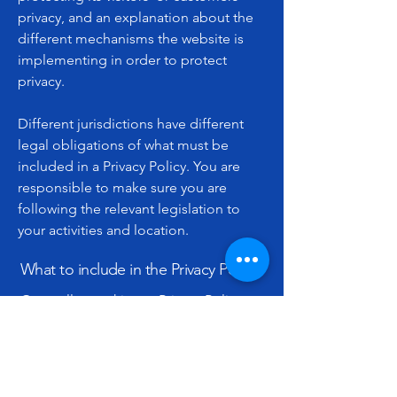
privacy, and an explanation about the
different mechanisms the website is
implementing in order to protect
privacy.
Different jurisdictions have different
legal obligations of what must be
included in a Privacy Policy. You are
responsible to make sure you are
following the relevant legislation to
your activities and location.
What to include in the Privacy Policy
Generally speaking, a Privacy Policy
often addresses these types of issues:
the types of information the website is
collecting and the manner in which it
collects the data; an explanation about