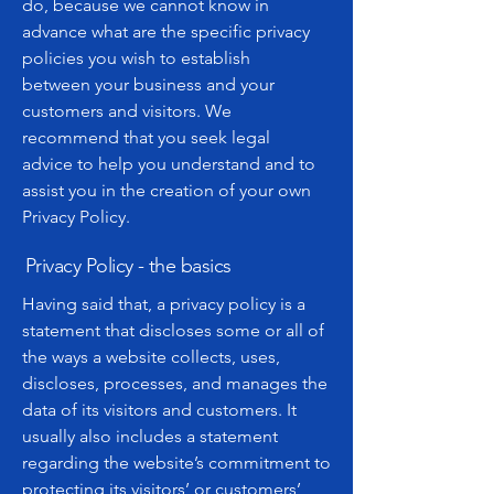
do, because we cannot know in
advance what are the specific privacy
policies you wish to establish
between your business and your
customers and visitors. We
recommend that you seek legal
advice to help you understand and to
assist you in the creation of your own
Privacy Policy.
Privacy Policy - the basics
Having said that, a privacy policy is a
statement that discloses some or all of
the ways a website collects, uses,
discloses, processes, and manages the
data of its visitors and customers. It
usually also includes a statement
regarding the website’s commitment to
protecting its visitors’ or customers’