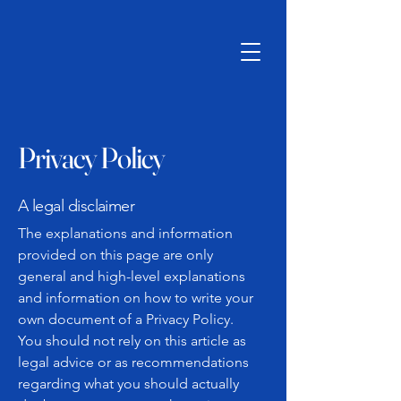
Privacy Policy
A legal disclaimer
The explanations and information
provided on this page are only
general and high-level explanations
and information on how to write your
own document of a Privacy Policy.
You should not rely on this article as
legal advice or as recommendations
regarding what you should actually